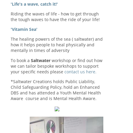
'Life's a wave, catch it!'
Riding the waves of life - how to get through
the tough waves to have the ride of your life!
'Vitamin Sea'
The healing powers of the sea ( saltwater) and
how it helps people to heal physically and
mentally in times of adversity
To book a
Saltwater
workshop or find out how
we can tailor bespoke workshops to support
your specific needs please
contact us here.
*Saltwater Creations holds Public Liability,
Child Safeguarding Policy, hold an Enhanced
DBS and has attended a Youth Mental Health
Aware course and is Mental Health Aware.