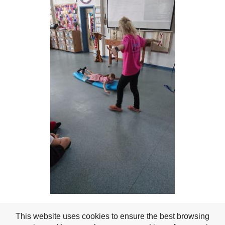
This website uses cookies to ensure the best browsing