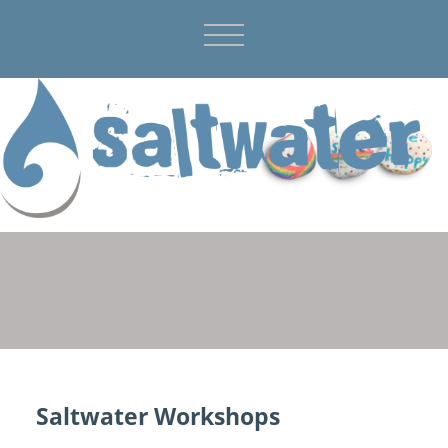
Saltwater Workshops