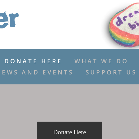
DONATE HERE
WHAT WE DO
NEWS AND EVENTS
SUPPORT US
Donate Here