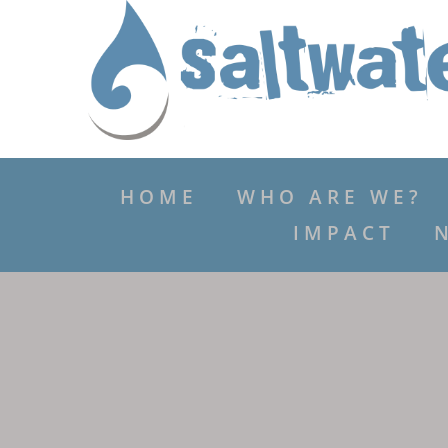
HOME
WHO ARE WE?
IMPACT