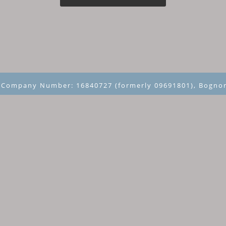
~ Company Number: 16840727 (formerly 09691801), Bognor