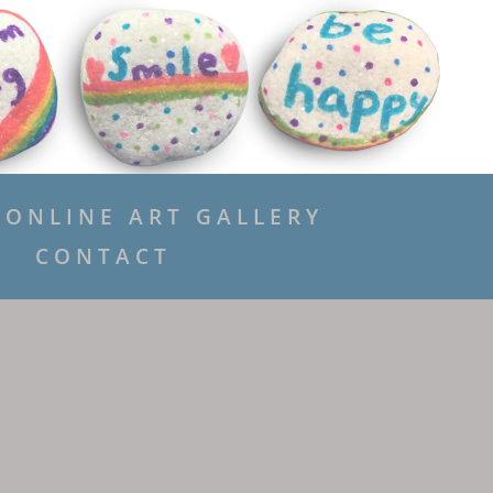
ONLINE ART GALLERY
CONTACT