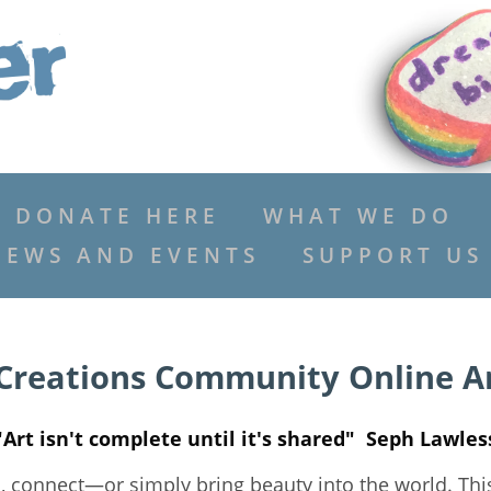
DONATE HERE
WHAT WE DO
NEWS AND EVENTS
SUPPORT US
Creations Community Online Ar
"Art isn't complete until it's shared" Seph Lawles
s, connect—or simply bring beauty into the world. Thi