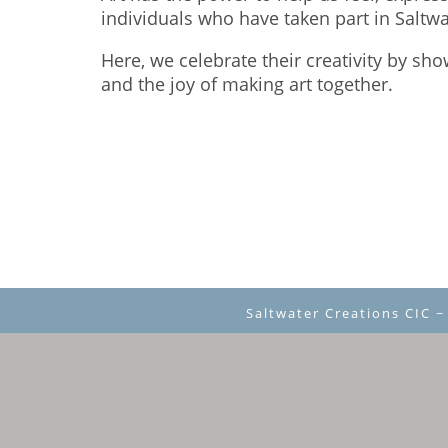
individuals who have taken part in Saltw
Here, we celebrate their creativity by sh
and the joy of making art together.
Saltwater Creations CIC 