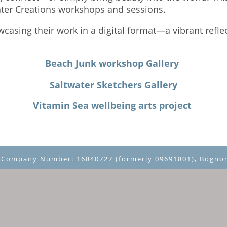
ater Creations workshops and sessions.
owcasing their work in a digital format—a vibrant refle
Beach Junk workshop Gallery
Saltwater Sketchers Gallery
Vitamin Sea wellbeing arts project
~ Company Number: 16840727 (formerly 09691801), Bognor