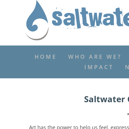
HOME
WHO ARE WE?
IMPACT
Saltwater 
Art has the power to help us feel, expres