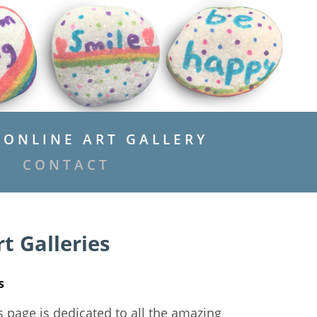
ONLINE ART GALLERY
CONTACT
t Galleries
s
s page is dedicated to all the amazing