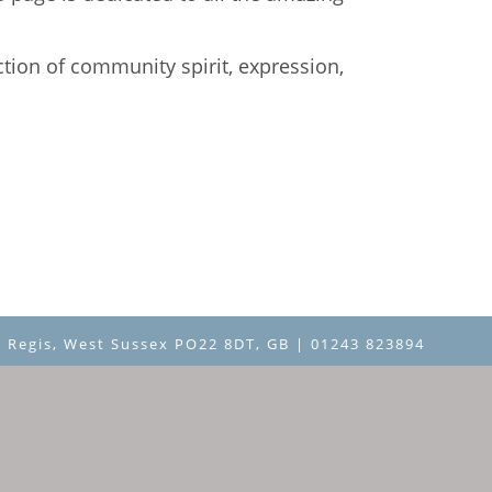
ction of community spirit, expression,
 Regis, West Sussex PO22 8DT, GB | 01243 823894