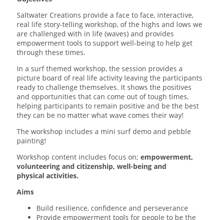
Saltwater Creations provide a face to face, interactive,
real life story-telling workshop, of the highs and lows we
are challenged with in life (waves) and provides
empowerment tools to support well-being to help get
through these times.
In a surf themed workshop, the session provides a
picture board of real life activity leaving the participants
ready to challenge themselves. It shows the positives
and opportunities that can come out of tough times,
helping participants to remain positive and be the best
they can be no matter what wave comes their way!
The workshop includes a mini surf demo and pebble
painting!
Workshop content includes focus on;
empowerment,
volunteering and citizenship, well-being and
physical activities.
Aims
Build resilience, confidence and perseverance
Provide empowerment tools for people to be the