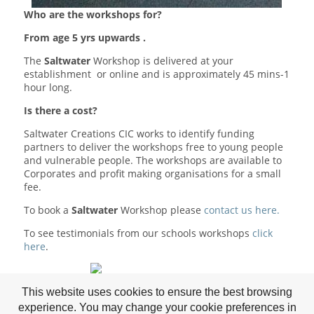
Who are the workshops for?
From age 5 yrs upwards .
The
Saltwater
Workshop is delivered at your
establishment or online and is approximately 45 mins-1
hour long.
Is there a cost?
Saltwater Creations CIC works to identify funding
partners to deliver the workshops free to young people
and vulnerable people. The workshops are available to
Corporates and profit making organisations for a small
fee.
To book a
Saltwater
Workshop please
contact us here.
To see testimonials from our schools workshops
click
here
.
Supported by Osprey
This website uses cookies to ensure the best browsing
experience. You may change your cookie preferences in