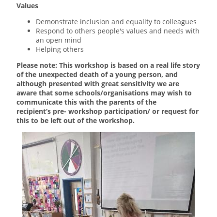
Values
Demonstrate inclusion and equality to colleagues
Respond to others people's values and needs with
an open mind
Helping others
Please note: This workshop is based on a real life story
of the unexpected death of a young person, and
although presented with great sensitivity we are
aware that some schools/organisations may wish to
communicate this with the parents of the
recipient’s pre- workshop participation/ or request for
this to be left out of the workshop.