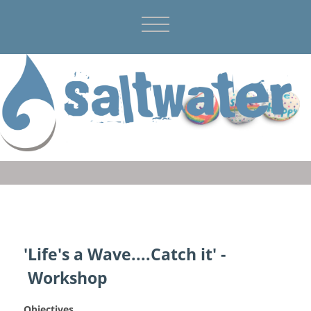
'Life's a Wave....Catch it' -
Workshop
Objectives