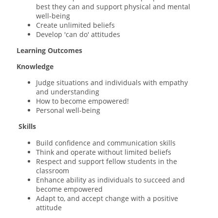
best they can and support physical and mental
well-being
Create unlimited beliefs
Develop 'can do' attitudes
Learning Outcomes
Knowledge
Judge situations and individuals with empathy
and understanding
How to become empowered!
Personal well-being
Skills
Build confidence and communication skills
Think and operate without limited beliefs
Respect and support fellow students in the
classroom
Enhance ability as individuals to succeed and
become empowered
Adapt to, and accept change with a positive
attitude