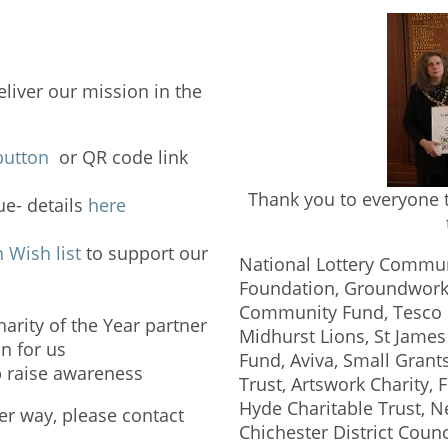
eliver our mission in the
button
or QR code link
Thank you to everyone t
e- details
here
Wish list
to support our
National Lottery Commun
Foundation, Groundworks
Community Fund, Tesco C
arity of the Year partner
Midhurst Lions, St Jame
n for us
Fund, Aviva, Small Gran
p raise awareness
Trust, Artswork Charity, 
Hyde Charitable Trust, 
her way, please contact
Chichester District Coun