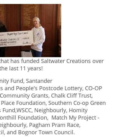
hat has funded Saltwater Creations over
the last 11 years!
ity Fund, Santander
 and People's Postcode Lottery, CO-OP
ommunity Grants, Chalk Cliff Trust,
s Place Foundation, Southern Co-op Green
ts Fund,WSCC, Neighbourly, Homity
Fonthill Foundation, Match My Project -
Neighbourly, Pagham Pram Race,
cil, and Bognor Town Council.