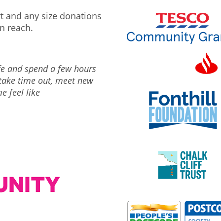
rt and any size donations
n reach.
ife and spend a few hours
 take time out, meet new
e feel like