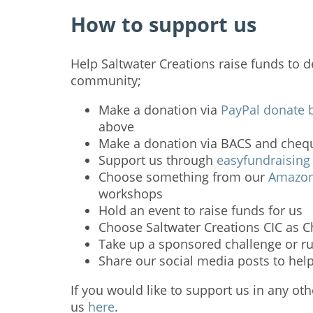
How to support us
Help Saltwater Creations raise funds to d
community;
Make a donation via
PayPal donate 
above
Make a donation via BACS and chequ
Support us through
easyfundraising
Choose something from our
Amazon 
workshops
Hold an event to raise funds for us
Choose Saltwater Creations CIC as Ch
Take up a sponsored challenge or ru
Share our social media posts to hel
If you would like to support us in any ot
us
here
.