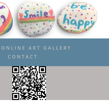
ONLINE ART GALLERY
CONTACT