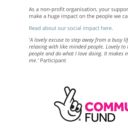
As a non-profit organisation, your suppo
make a huge impact on the people we ca
Read about our social impact here.
'
A lovely excuse to step away from a busy l
relaxing with like minded people.
Lovely to
people and do what I love doing. It makes m
me.'
Participant