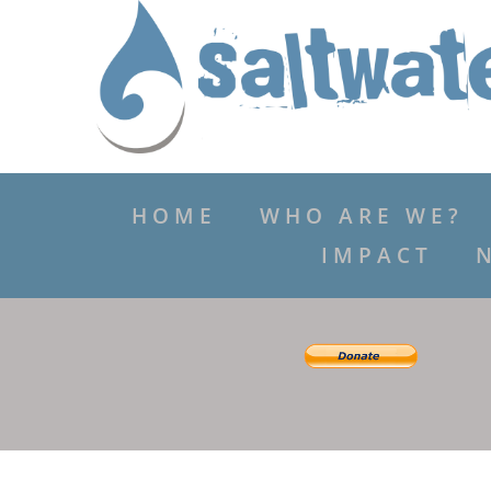
HOME
WHO ARE WE?
IMPACT