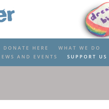
DONATE HERE
WHAT WE DO
NEWS AND EVENTS
SUPPORT US